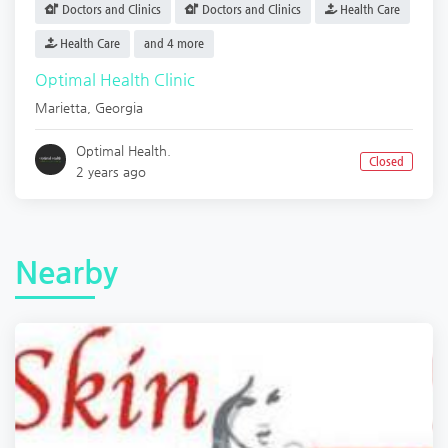
Doctors and Clinics
Doctors and Clinics
Health Care
Health Care
and 4 more
Optimal Health Clinic
Marietta
,
Georgia
Optimal Health.
Closed
2 years ago
Nearby