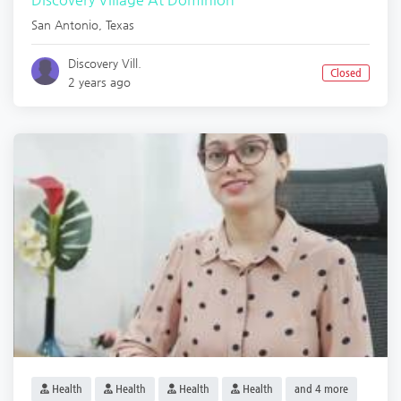
San Antonio
,
Texas
Discovery Vill.
Closed
2 years ago
Health
Health
Health
Health
and 4 more