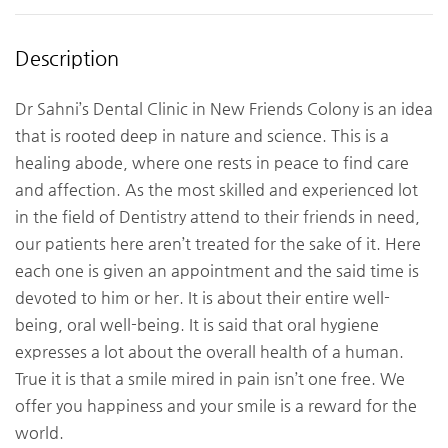
Description
Dr Sahni’s Dental Clinic in New Friends Colony is an idea
that is rooted deep in nature and science. This is a
healing abode, where one rests in peace to find care
and affection. As the most skilled and experienced lot
in the field of Dentistry attend to their friends in need,
our patients here aren’t treated for the sake of it. Here
each one is given an appointment and the said time is
devoted to him or her. It is about their entire well-
being, oral well-being. It is said that oral hygiene
expresses a lot about the overall health of a human.
True it is that a smile mired in pain isn’t one free. We
offer you happiness and your smile is a reward for the
world.