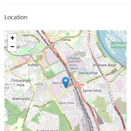
Location
+
−