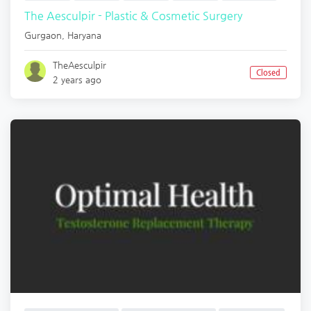
The Aesculpir - Plastic & Cosmetic Surgery
Gurgaon
,
Haryana
TheAesculpir
Closed
2 years ago