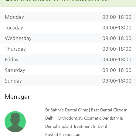
Monday
09:00-18:00
Tuesday
09:00-18:00
Wednesday
09:00-18:00
Thursday
09:00-18:00
Friday
09:00-18:00
Saturday
09:00-18:00
Sunday
09:00-18:00
Manager
Dr Sahni's Dental Clinic | Best Dental Clinic in
Delhi | Orthodontist, Cosmetic Dentistry &
Dental Implant Treatment in Delhi
Posted 2 years ago