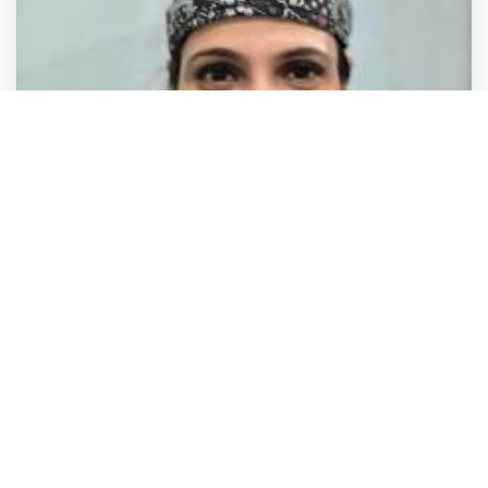
Health Care
Health Care
Health Care
Health Care
Dr. Priya Shukla Queens Gynecology - Best
Gynecologist & Obstetrician In Delhi, PCOS,
Pregnancy, Abortion Clinic In Delhi NCR
Chittranjan Park
,
Delhi
Dr. Priya Shuk.
Closed