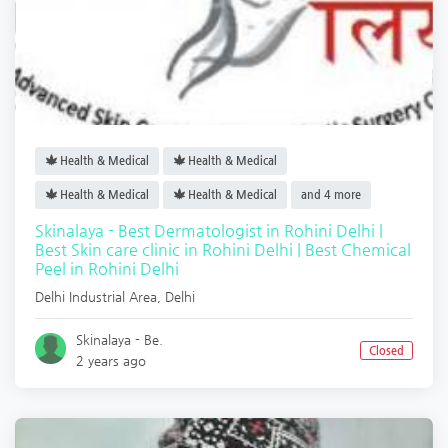
Health & Medical
Health & Medical
Health & Medical
Health & Medical
and 4 more
Skinalaya - Best Dermatologist in Rohini Delhi |
Best Skin care clinic in Rohini Delhi | Best Chemical
Peel in Rohini Delhi
Delhi Industrial Area
,
Delhi
Skinalaya - Be.
Closed
2 years ago