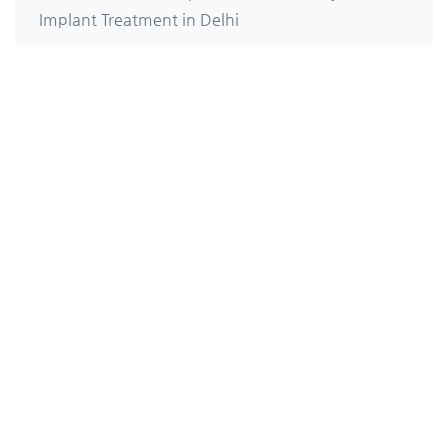
Implant Treatment in Delhi