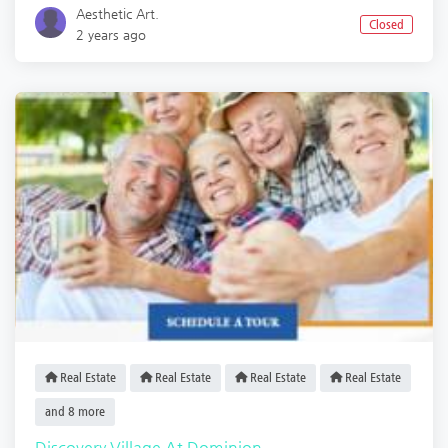
Aesthetic Art.
Closed
2 years ago
Real Estate
Real Estate
Real Estate
Real Estate
and 8 more
Discovery Village At Dominion