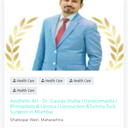
Health Care
Health Care
Health Care
Health Care
Aesthetic Art - Dr. Gaurav Shalya | Gynecomastia |
Rhinoplasty & Lipoma | Liposuction &Tummy Tuck
Surgeon in Mumbai
Ghatkopar West
,
Maharashtra