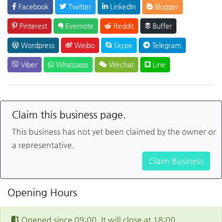
Facebook
Twitter
LinkedIn
Blogger
Pinterest
Evernote
Reddit
Buffer
Wordpress
Weibo
Skype
Telegram
Viber
Whatsapp
Wechat
Line
Claim this business page.
This business has not yet been claimed by the owner or
a representative.
Claim Business
Opening Hours
Opened since 09:00. It will close at 18:00.