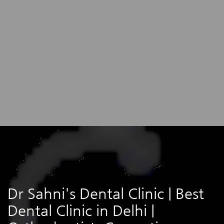
Dr Sahni's Dental Clinic | Best
Dental Clinic in Delhi |