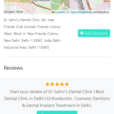
Leaflet
|
©
OpenStreetMap
contributors
Dr Sahni's Dental Clinic, 66, near
Friends Club Limited, Friends Colony
Get Directions
West, Block A, New Friends Colony,
New Delhi, Delhi 110065, India Delhi
Industrial Area, Delhi 110065
Reviews
Start your review of Dr Sahni's Dental Clinic | Best
Dental Clinic in Delhi | Orthodontist, Cosmetic Dentistry
& Dental Implant Treatment in Delhi.