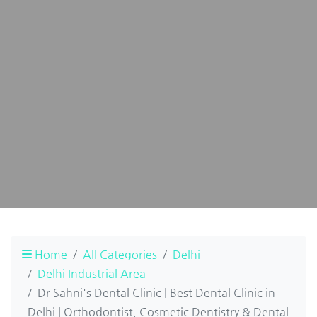
Home
All Categories
Delhi
Delhi Industrial Area
Dr Sahni's Dental Clinic | Best Dental Clinic in
Delhi | Orthodontist, Cosmetic Dentistry & Dental