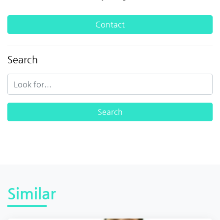
Contact
Search
Similar