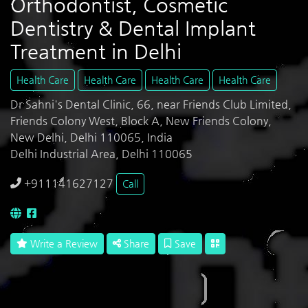
Orthodontist, Cosmetic
Dentistry & Dental Implant
Treatment in Delhi
Health Care
Health Care
Health Care
Health Care
Dr Sahni's Dental Clinic, 66, near Friends Club Limited,
Friends Colony West, Block A, New Friends Colony,
New Delhi, Delhi 110065, India
Delhi Industrial Area, Delhi 110065
+911141627127
Call
Write a Review
Share
Save