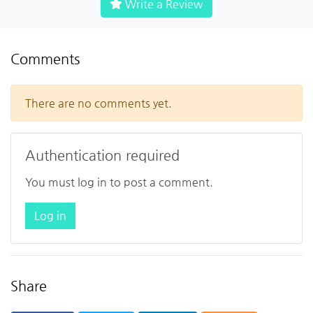
Write a Review
Comments
There are no comments yet.
Authentication required
You must log in to post a comment.
Log in
Share