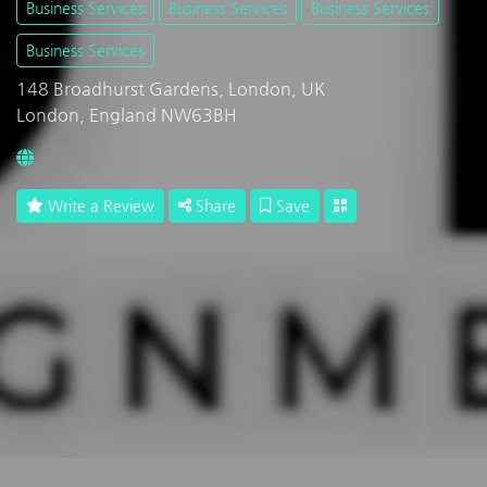
Business Services
Business Services
Business Services
Business Services
148 Broadhurst Gardens, London, UK
London, England NW63BH
Write a Review
Share
Save