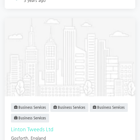
3 years ago
Business Services
Business Services
Business Services
Business Services
Linton Tweeds Ltd
Gosforth
,
England