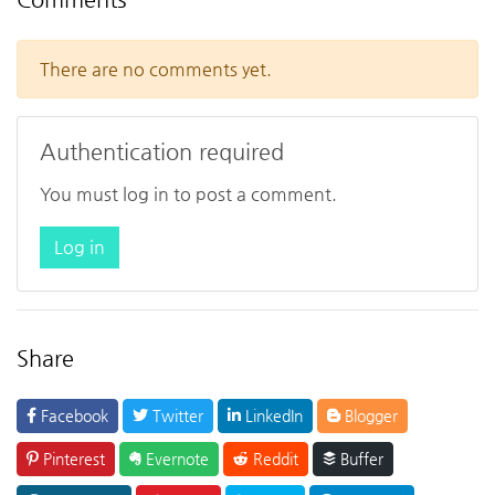
There are no comments yet.
Authentication required
You must log in to post a comment.
Log in
Share
Facebook
Twitter
LinkedIn
Blogger
Pinterest
Evernote
Reddit
Buffer