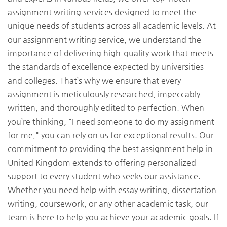
assignment writing services designed to meet the
unique needs of students across all academic levels. At
our assignment writing service, we understand the
importance of delivering high-quality work that meets
the standards of excellence expected by universities
and colleges. That’s why we ensure that every
assignment is meticulously researched, impeccably
written, and thoroughly edited to perfection. When
you’re thinking, "I need someone to do my assignment
for me," you can rely on us for exceptional results. Our
commitment to providing the best assignment help in
United Kingdom extends to offering personalized
support to every student who seeks our assistance.
Whether you need help with essay writing, dissertation
writing, coursework, or any other academic task, our
team is here to help you achieve your academic goals. If