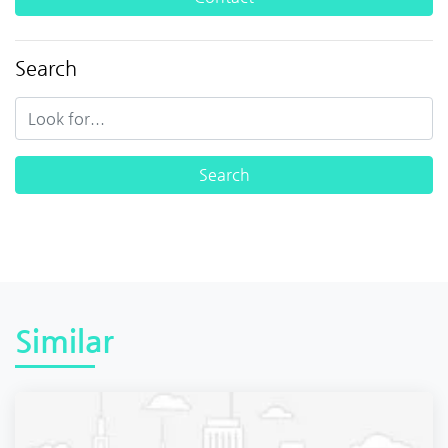
Search
Similar