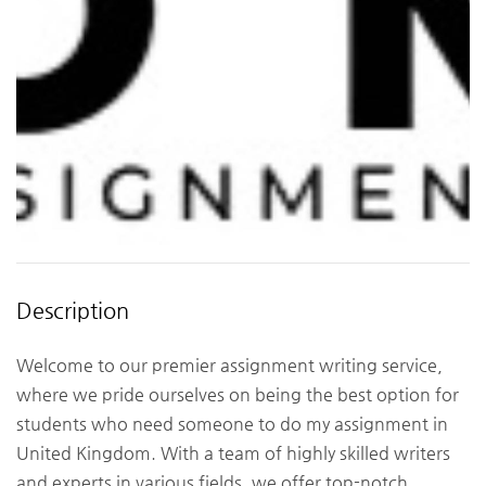
Description
Welcome to our premier assignment writing service,
where we pride ourselves on being the best option for
students who need someone to do my assignment in
United Kingdom. With a team of highly skilled writers
and experts in various fields, we offer top-notch