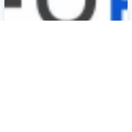
Business Services
Business Services
Business Services
Business Services
GoForma
London
,
England
BusinessListHu.
Closed
3 years ago