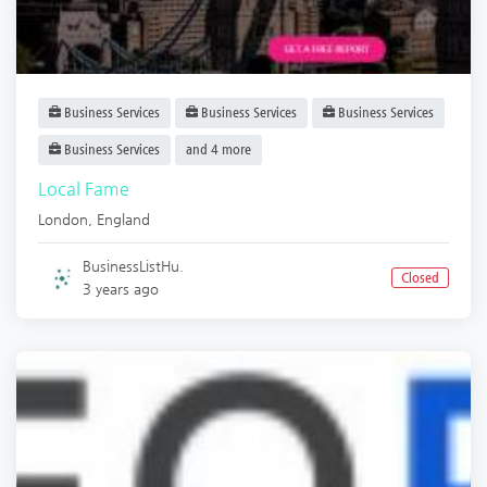
Business Services
Business Services
Business Services
Business Services
and 4 more
Local Fame
London
,
England
BusinessListHu.
Closed
3 years ago