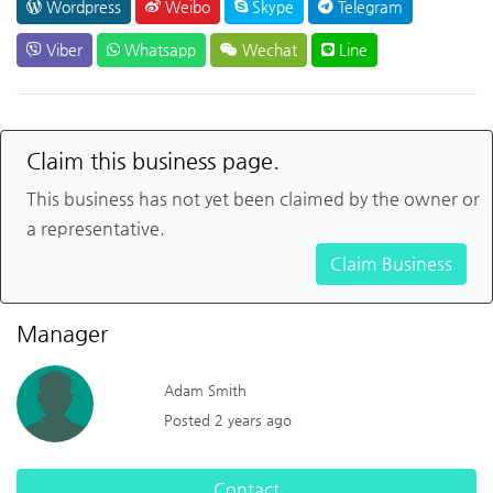
Wordpress
Weibo
Skype
Telegram
Viber
Whatsapp
Wechat
Line
Claim this business page.
This business has not yet been claimed by the owner or
a representative.
Claim Business
Manager
Adam Smith
Posted 2 years ago
Contact