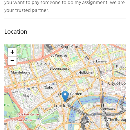
you want to pay someone to do my assignment, we are
your trusted partner.
Location
+
−