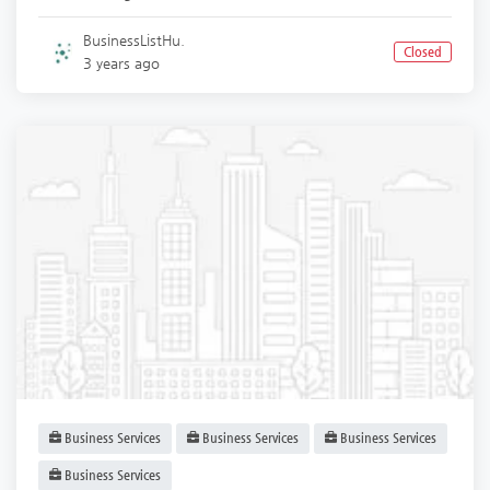
BusinessListHu.
Closed
3 years ago
Business Services
Business Services
Business Services
Business Services