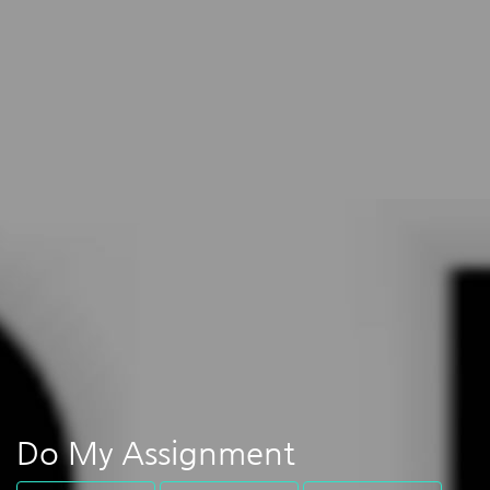
Do My Assignment