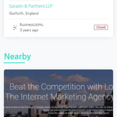
Sarasin & Partners LLP
Gosforth
,
England
BusinessListHu.
Closed
3 years ago
Nearby