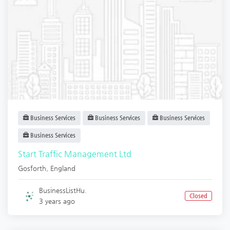
Business Services
Business Services
Business Services
Business Services
Start Traffic Management Ltd
Gosforth
,
England
BusinessListHu.
Closed
3 years ago