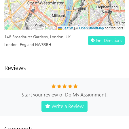
Leaflet
|
©
OpenStreetMap
contributors
148 Broadhurst Gardens, London, UK
Get Directions
London, England NW63BH
Reviews
Start your review of Do My Assignment.
Write a Review
Comments