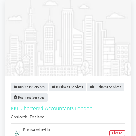
Business Services
Business Services
Business Services
Business Services
BKL Chartered Accountants London
Gosforth
,
England
BusinessListHu.
Closed