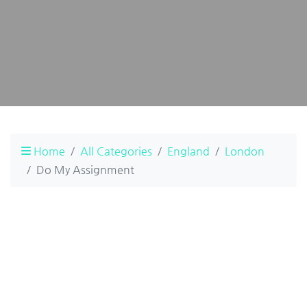
Home
All Categories
England
London
Do My Assignment