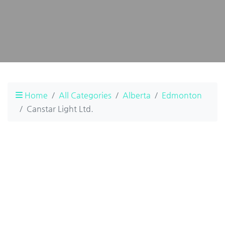
Home
All Categories
Alberta
Edmonton
Canstar Light Ltd.