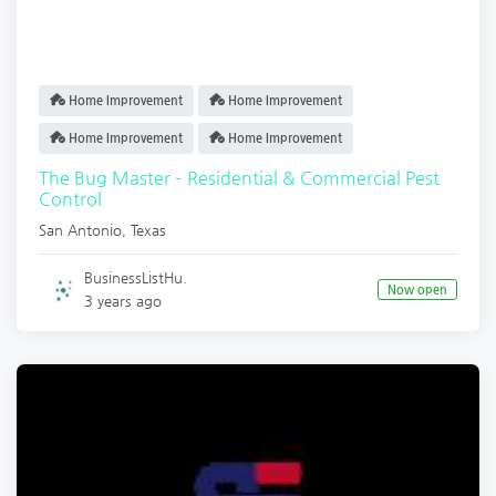
Home Improvement
Home Improvement
Home Improvement
Home Improvement
The Bug Master – Residential & Commercial Pest
Control
San Antonio
,
Texas
BusinessListHu.
Now open
3 years ago