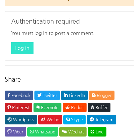
Authentication required
You must log in to post a comment.
Log in
Share
Facebook
Twitter
LinkedIn
Blogger
Pinterest
Evernote
Reddit
Buffer
Wordpress
Weibo
Skype
Telegram
Viber
Whatsapp
Wechat
Line