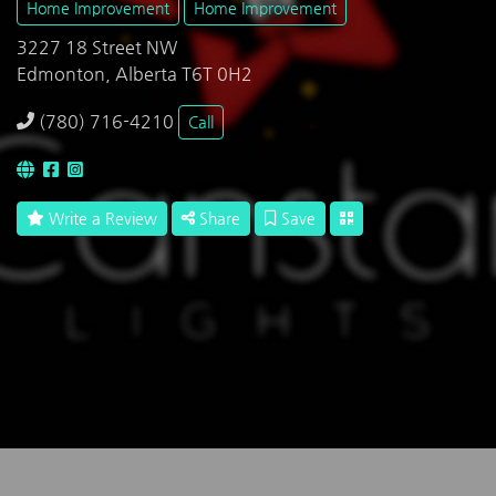
Home Improvement
Home Improvement
3227 18 Street NW
Edmonton, Alberta T6T 0H2
(780) 716-4210
Call
Write a Review
Share
Save