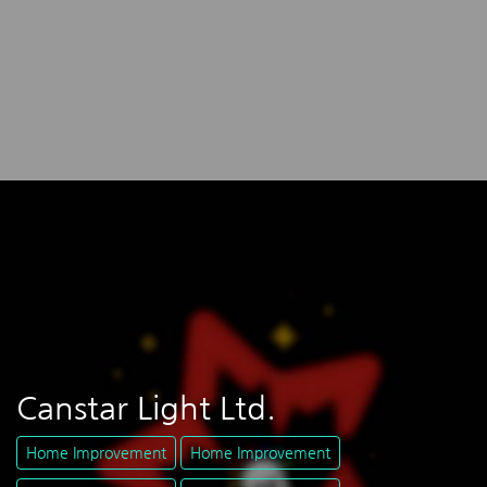
Canstar Light Ltd.
Home Improvement
Home Improvement