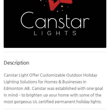
Description
Canstar Light Offer Customizable Outdoor Holiday
Lighting Solutions for Homes & Businesses in
Edmonton AB. Canstar was established with one goal
in mind – to brighten up your home with some of the
most gorgeous UL certified permanent holiday lights.