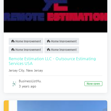
Home Improvement
Home Improvement
Home Improvement
Home Improvement
Remote Estimation LLC – Outsource Estimating
Services USA
Jersey City
,
New Jersey
BusinessListHu.
Now open
3 years ago