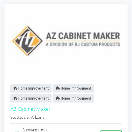
Home Improvement
Home Improvement
Home Improvement
Home Improvement
AZ Cabinet Maker
Scottsdale
,
Arizona
BusinessListHu.