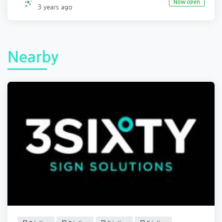
Now open
3 years ago
Nearby