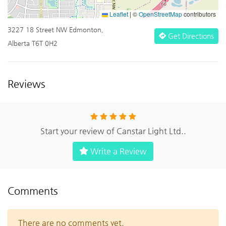
Leaflet
|
©
OpenStreetMap
contributors
3227 18 Street NW Edmonton,
Get Directions
Alberta T6T 0H2
Reviews
Start your review of Canstar Light Ltd..
Write a Review
Comments
There are no comments yet.