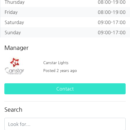
Thursday
08:00-19:00
Friday
08:00-19:00
Saturday
09:00-17:00
Sunday
09:00-17:00
Manager
Canstar Lights
Posted 2 years ago
Contact
Search