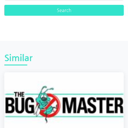
Similar