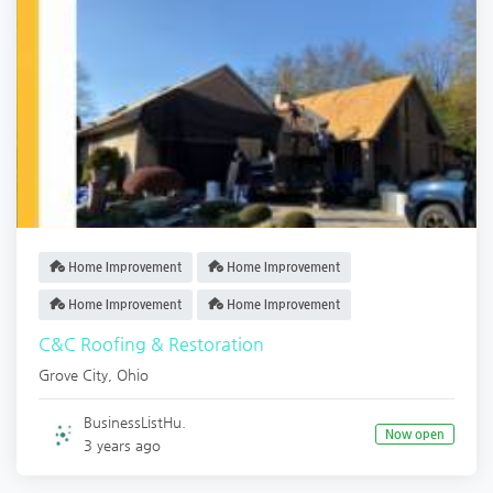
Home Improvement
Home Improvement
Home Improvement
Home Improvement
C&C Roofing & Restoration
Grove City
,
Ohio
BusinessListHu.
Now open
3 years ago