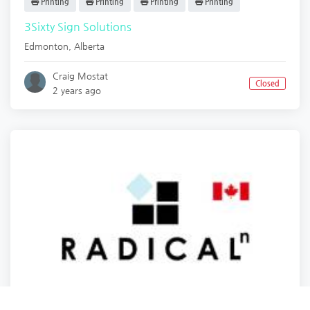
Printing
Printing
Printing
Printing
3Sixty Sign Solutions
Edmonton
,
Alberta
Craig Mostat
Closed
2 years ago