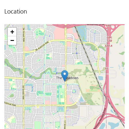
Location
+
−