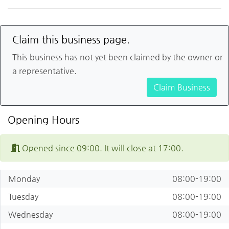
Claim this business page.
This business has not yet been claimed by the owner or
a representative.
Claim Business
Opening Hours
Opened since 09:00. It will close at 17:00.
Monday
08:00-19:00
Tuesday
08:00-19:00
Wednesday
08:00-19:00