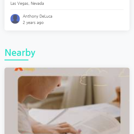
Las Vegas
,
Nevada
Anthony DeLuca
2 years ago
Nearby