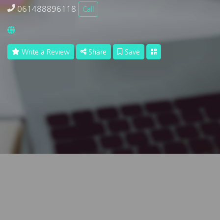
061488896118
Call
Write a Review
Share
Save