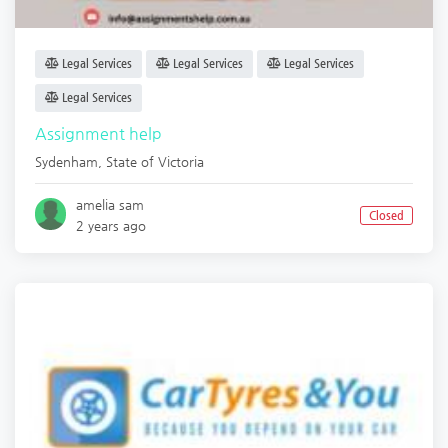
Legal Services
Legal Services
Legal Services
Legal Services
Assignment help
Sydenham
,
State of Victoria
amelia sam
Closed
2 years ago