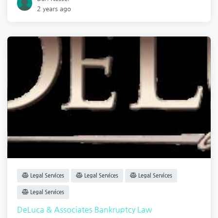
2 years ago
Legal Services
Legal Services
Legal Services
Legal Services
DeLuca & Associates Bankruptcy Law