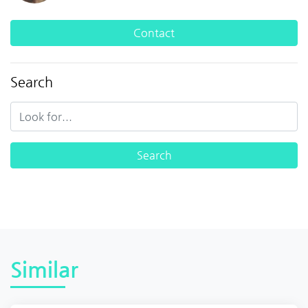
Contact
Search
Similar