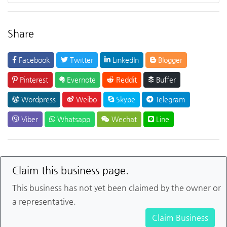
Share
Facebook
Twitter
LinkedIn
Blogger
Pinterest
Evernote
Reddit
Buffer
Wordpress
Weibo
Skype
Telegram
Viber
Whatsapp
Wechat
Line
Claim this business page.
This business has not yet been claimed by the owner or
a representative.
Claim Business