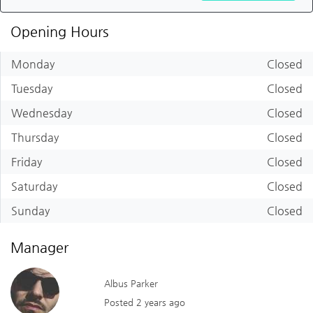
Opening Hours
Monday
Closed
Tuesday
Closed
Wednesday
Closed
Thursday
Closed
Friday
Closed
Saturday
Closed
Sunday
Closed
Manager
Albus Parker
Posted 2 years ago