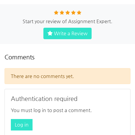
Start your review of Assignment Expert.
Write a Review
Comments
There are no comments yet.
Authentication required
You must log in to post a comment.
Log in