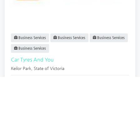
Business Services
Business Services
Business Services
Business Services
Car Tyres And You
Keilor Park
,
State of Victoria
Car Tyres and.
Now open
2 years ago