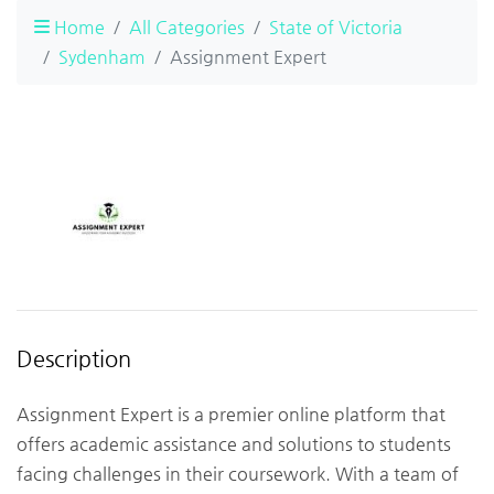
Home
All Categories
State of Victoria
Sydenham
Assignment Expert
Description
Assignment Expert is a premier online platform that
offers academic assistance and solutions to students
facing challenges in their coursework. With a team of