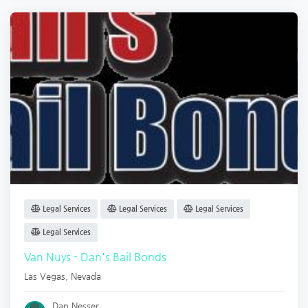
Legal Services
Legal Services
Legal Services
Legal Services
Van Nuys - Dan's Bail Bonds
Las Vegas
,
Nevada
Dan Nesser