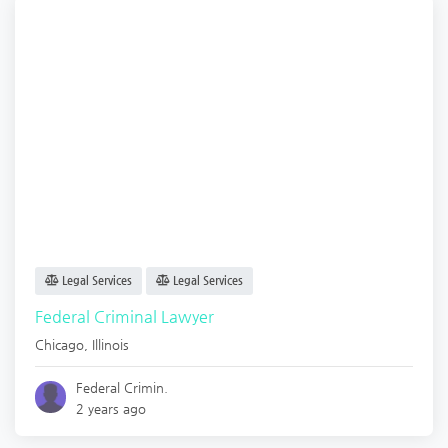
Legal Services
Legal Services
Federal Criminal Lawyer
Chicago
,
Illinois
Federal Crimin.
2 years ago