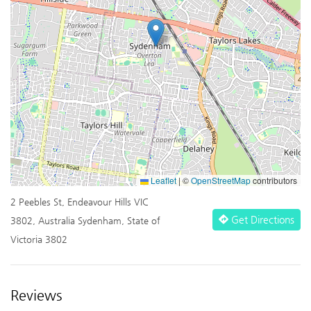
Leaflet
|
©
OpenStreetMap
contributors
2 Peebles St, Endeavour Hills VIC
Get Directions
3802, Australia Sydenham, State of
Victoria 3802
Reviews