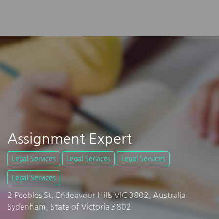
Assignment Expert
Legal Services
Legal Services
Legal Services
Legal Services
2 Peebles St, Endeavour Hills VIC 3802, Australia
Sydenham, State of Victoria 3802