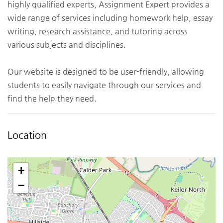
highly qualified experts, Assignment Expert provides a
wide range of services including homework help, essay
writing, research assistance, and tutoring across
various subjects and disciplines.
Our website is designed to be user-friendly, allowing
students to easily navigate through our services and
find the help they need.
Location
+
−