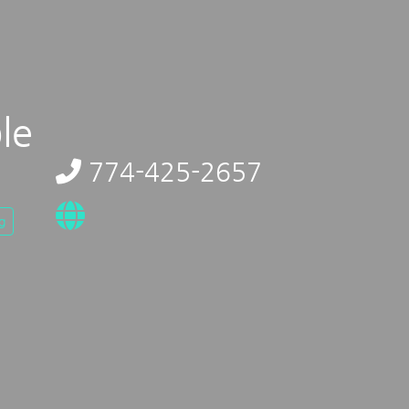
le
774-425-2657
g