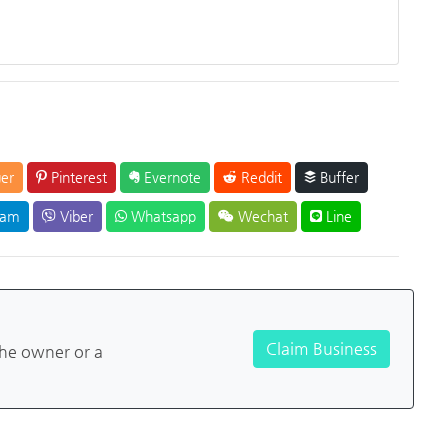
er
Pinterest
Evernote
Reddit
Buffer
ram
Viber
Whatsapp
Wechat
Line
Claim Business
the owner or a