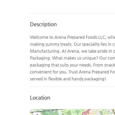
Description
Welcome to Arena Prepared Foods LLC, where
making yummy treats. Our speciality lies in 
Manufacturing. At Arena, we take pride in o
Packaging. What makes us unique? Our com
packaging that suits your needs. From snacks
convenient for you. Trust Arena Prepared Foo
served in flexible and handy packaging!
Location