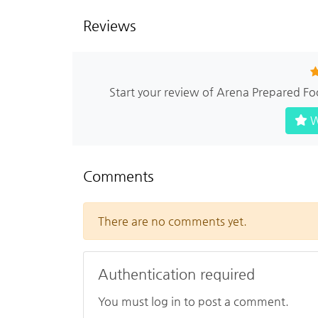
Reviews
Start your review of Arena Prepared Fo
W
Comments
There are no comments yet.
Authentication required
You must log in to post a comment.