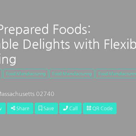
Prepared Foods:
ble Delights with Flexib
ing
Food Manufacturing
Food Manufacturing
Food Manufacturin
assachusetts 02740
w
Share
Save
Call
QR Code