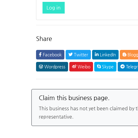
Log in
Share
Facebook
Twitter
LinkedIn
Blogg
Wordpress
Weibo
Skype
Teleg
Claim this business page.
This business has not yet been claimed by 
representative.