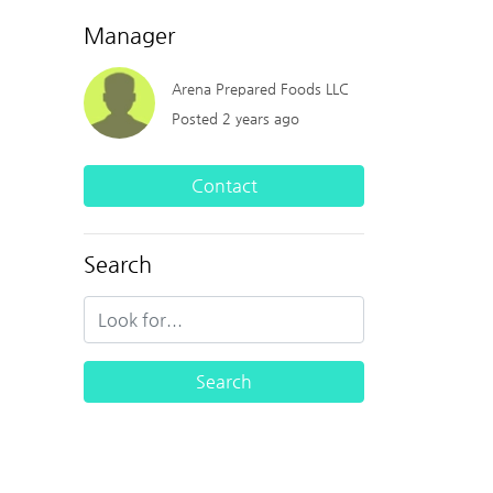
Manager
Arena Prepared Foods LLC
Posted 2 years ago
Contact
Search