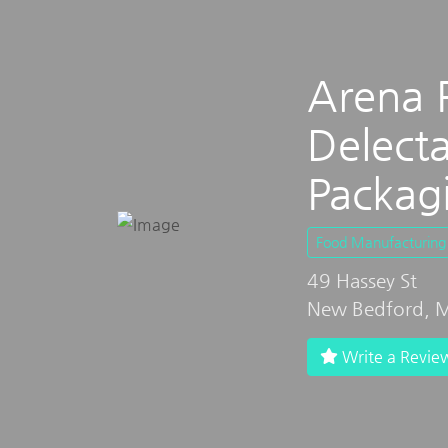
Arena 
Delecta
Packag
Food Manufacturing
49 Hassey St
New Bedford, M
Write a Revie