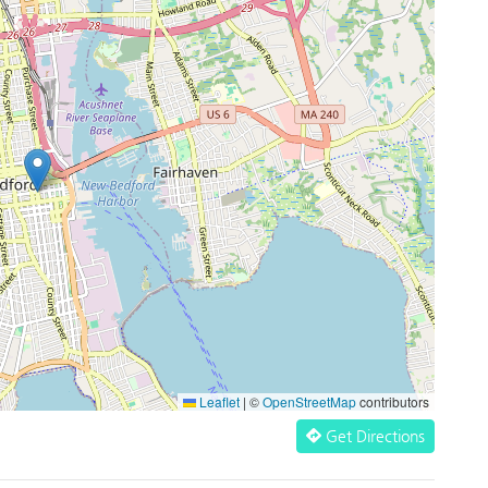
Leaflet
|
©
OpenStreetMap
contributors
Get Directions