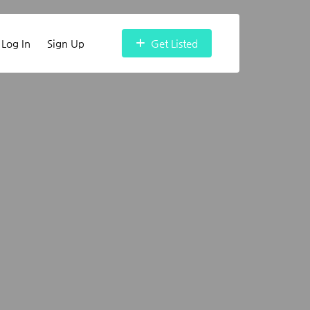
Log In
Sign Up
Get Listed