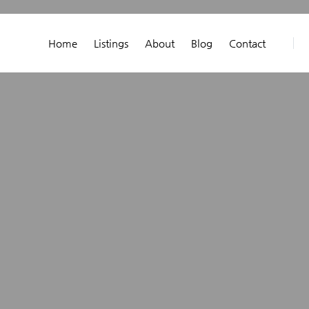
Home
Listings
About
Blog
Contact