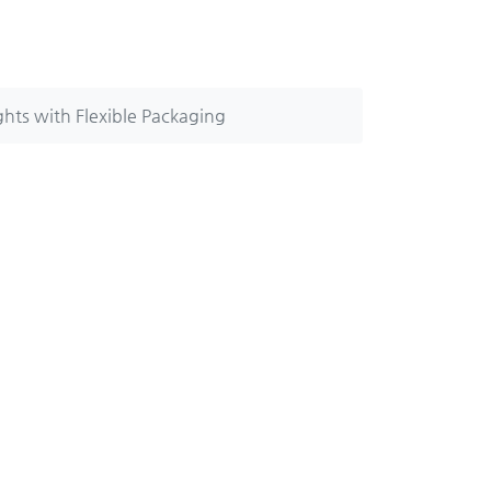
hts with Flexible Packaging