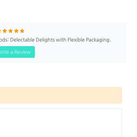
ods: Delectable Delights with Flexible Packaging.
rite a Review