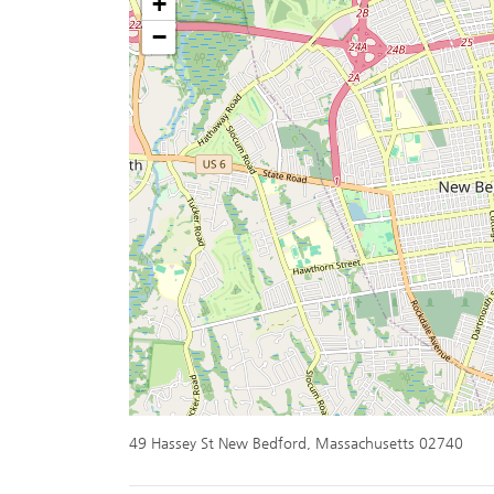
+
−
49 Hassey St New Bedford, Massachusetts 02740