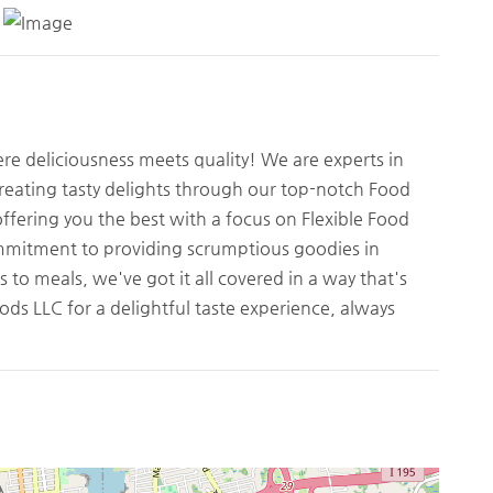
 deliciousness meets quality! We are experts in
creating tasty delights through our top-notch Food
ffering you the best with a focus on Flexible Food
mitment to providing scrumptious goodies in
 to meals, we've got it all covered in a way that's
ds LLC for a delightful taste experience, always