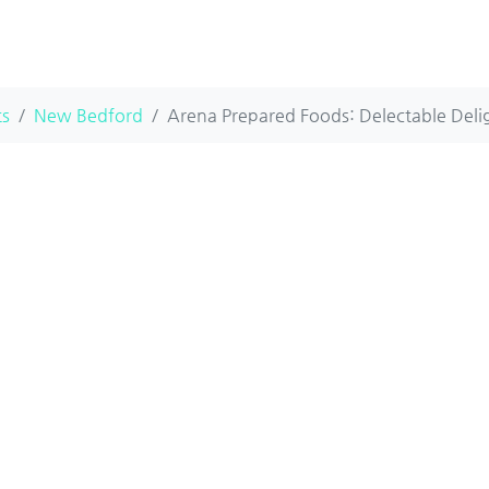
ts
New Bedford
Arena Prepared Foods: Delectable Delig