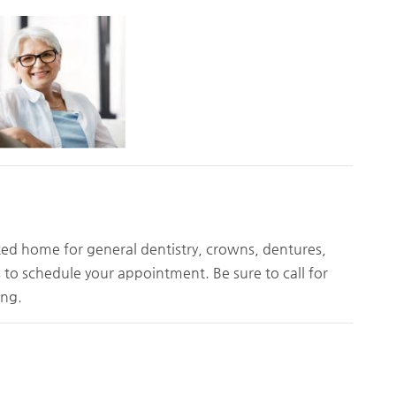
sted home for general dentistry, crowns, dentures,
s to schedule your appointment. Be sure to call for
ing.