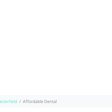
esterfield
Affordable Dental