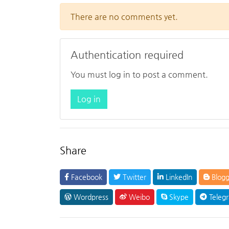
There are no comments yet.
Authentication required
You must log in to post a comment.
Log in
Share
Facebook
Twitter
LinkedIn
Blogg
Wordpress
Weibo
Skype
Teleg