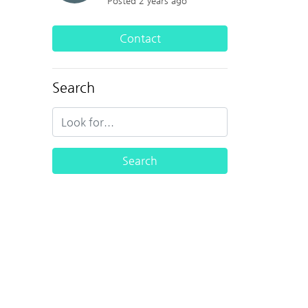
Posted 2 years ago
Contact
Search