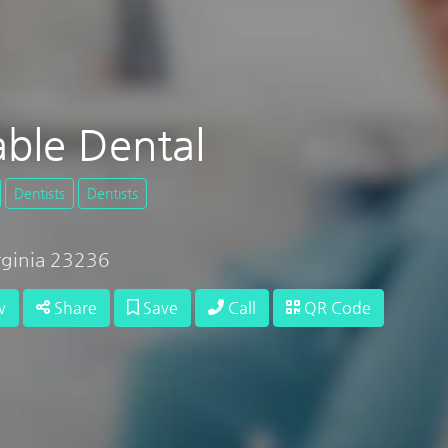
able Dental
Dentists
Dentists
irginia 23236
w
Share
Save
Call
QR Code