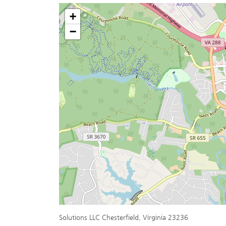
+
−
Solutions LLC Chesterfield, Virginia 23236