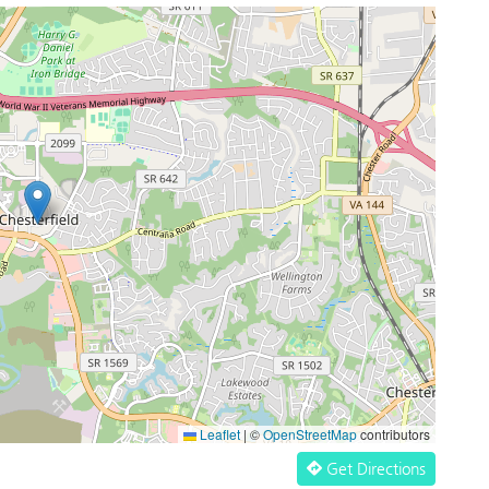
Leaflet
|
©
OpenStreetMap
contributors
Get Directions