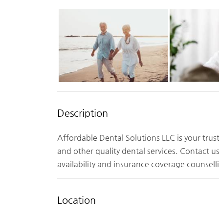
Description
Affordable Dental Solutions LLC is your tru
and other quality dental services. Contact u
availability and insurance coverage counsell
Location