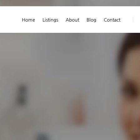
Home
Listings
About
Blog
Contact