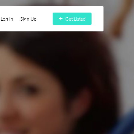
Log In
Sign Up
Get Listed