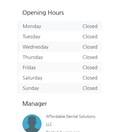
Opening Hours
Monday
Closed
Tuesday
Closed
Wednesday
Closed
Thursday
Closed
Friday
Closed
Saturday
Closed
Sunday
Closed
Manager
Affordable Dental Solutions
LLC