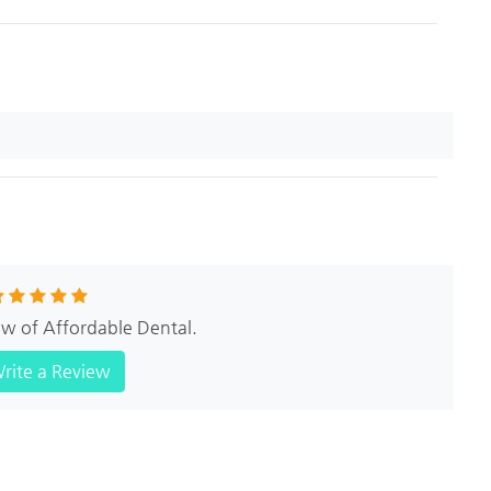
iew of Affordable Dental.
rite a Review