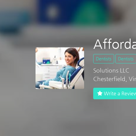
Afford
Dentists
Dentists
Solutions LLC
Chesterfield, V
Write a Revie