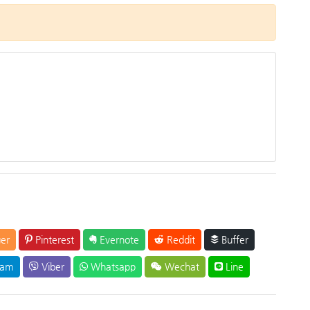
er
Pinterest
Evernote
Reddit
Buffer
ram
Viber
Whatsapp
Wechat
Line