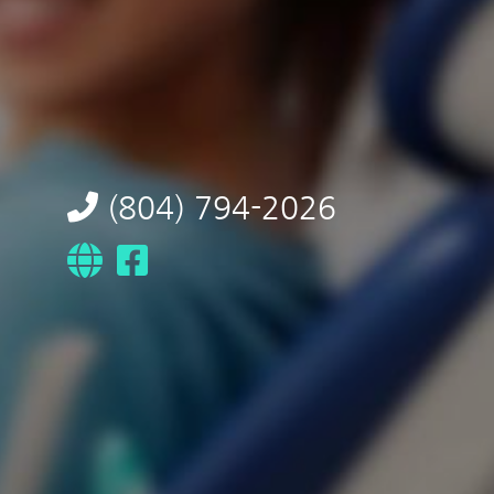
(804) 794-2026