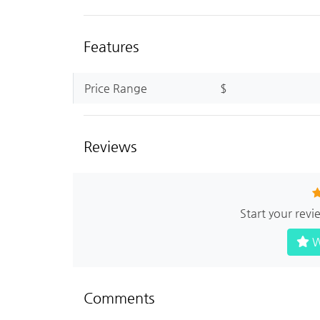
Features
Price Range
$
Reviews
Start your rev
W
Comments